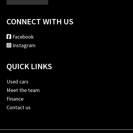
CONNECT WITH US
Facebook
Instagram
QUICK LINKS
Used cars
Meet the team
Finance
Contact us