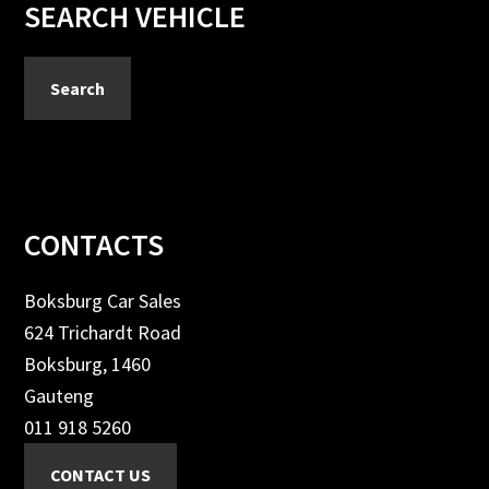
Primary
SEARCH VEHICLE
Sidebar
Search
Footer
CONTACTS
Boksburg Car Sales
624 Trichardt Road
Boksburg, 1460
Gauteng
011 918 5260