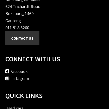
624 Trichardt Road
Boksburg, 1460
Gauteng
011 918 5260
CONNECT WITH US
Facebook
Instagram
QUICK LINKS
Used cars