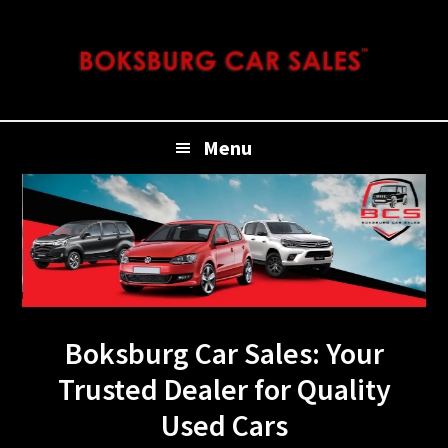
Skip
Skip
Skip
to
to
to
primary
main
footer
navigation
content
Menu
Boksburg Car Sales: Your
Trusted Dealer for Quality
Used Cars