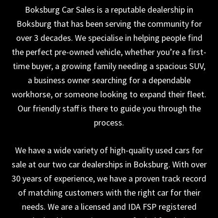
Boksburg Car Sales is a reputable dealership in
Boksburg that has been serving the community for
over 3 decades. We specialise in helping people find
the perfect pre-owned vehicle, whether you’re a first-
time buyer, a growing family needing a spacious SUV,
a business owner searching for a dependable
workhorse, or someone looking to expand their fleet.
Our friendly staff is there to guide you through the
process.
We have a wide variety of high-quality used cars for
sale at our two car dealerships in Boksburg. With over
30 years of experience, we have a proven track record
of matching customers with the right car for their
needs. We are a licensed and IDA FSP registered