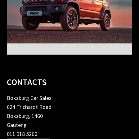
Footer
CONTACTS
Boksburg Car Sales
624 Trichardt Road
Boksburg, 1460
Gauteng
011 918 5260