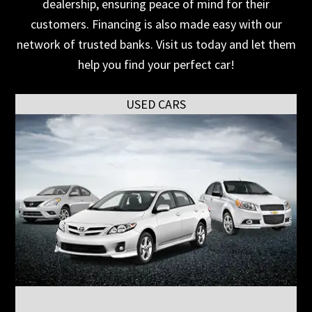
dealership, ensuring peace of mind for their
customers. Financing is also made easy with our
network of trusted banks. Visit us today and let them
help you find your perfect car!
USED CARS