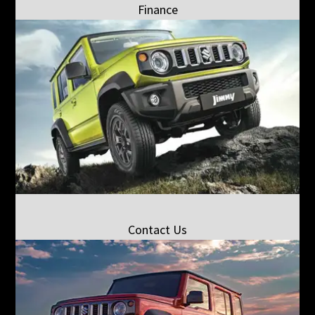
Finance
Contact Us