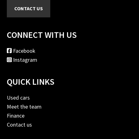
CONNECT WITH US
Facebook
Instagram
QUICK LINKS
Used cars
Meet the team
Finance
Contact us