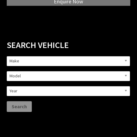
Enquire Now
Primary
SEARCH VEHICLE
Sidebar
Make
Model
Year
Search