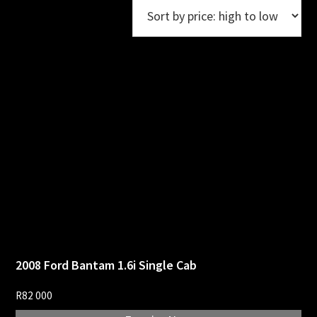
2008 Ford Bantam 1.6i Single Cab
R
82 000