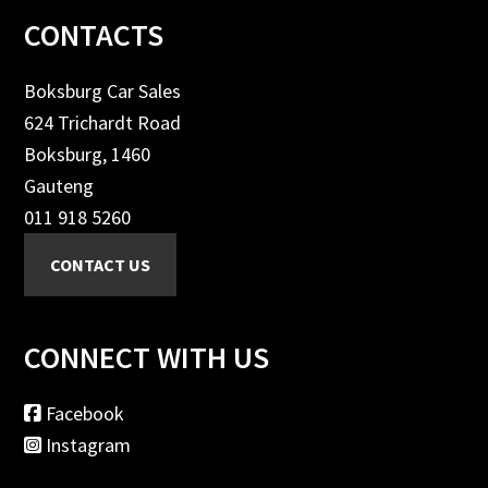
Footer
CONTACTS
Boksburg Car Sales
624 Trichardt Road
Boksburg, 1460
Gauteng
011 918 5260
CONNECT WITH US
Facebook
Instagram