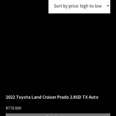
2022 Toyota Land Cruiser Prado 2.8GD TX Auto
R
770 000