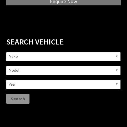
Enquire Now
Primary
SEARCH VEHICLE
Sidebar
Make
Model
Year
Search