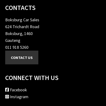
Footer
CONTACTS
Boksburg Car Sales
624 Trichardt Road
Boksburg, 1460
Gauteng
011 918 5260
CONNECT WITH US
Facebook
Instagram