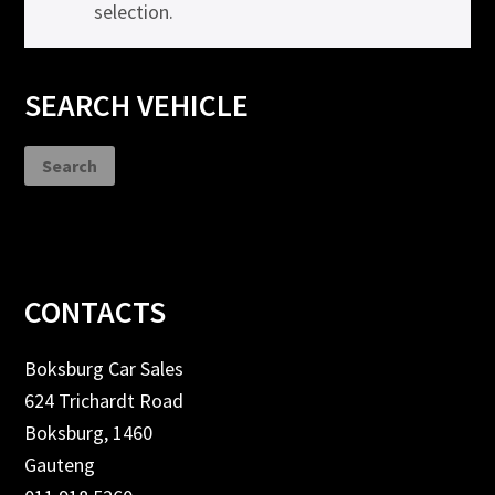
selection.
Primary
SEARCH VEHICLE
Sidebar
Search
Footer
CONTACTS
Boksburg Car Sales
624 Trichardt Road
Boksburg, 1460
Gauteng