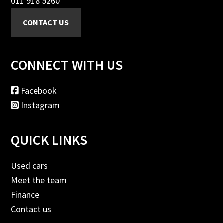
011 918 5260
CONNECT WITH US
Facebook
Instagram
QUICK LINKS
Used cars
Meet the team
Finance
Contact us