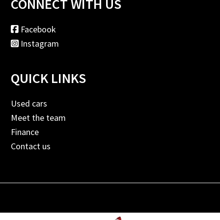
CONNECT WITH US
Facebook
Instagram
QUICK LINKS
Used cars
Meet the team
Finance
Contact us