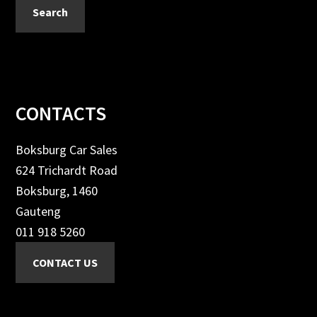
Search
Footer
CONTACTS
Boksburg Car Sales
624 Trichardt Road
Boksburg, 1460
Gauteng
011 918 5260