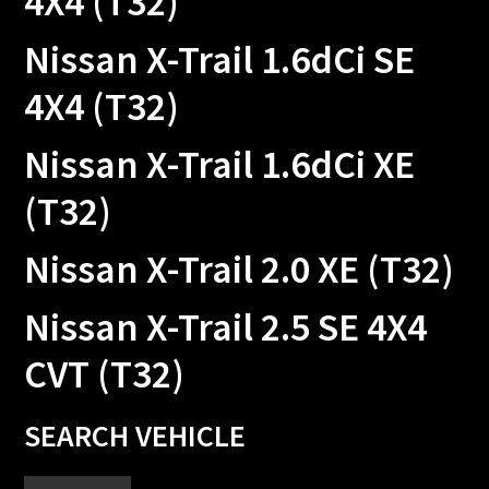
4X4 (T32)
Nissan X-Trail 1.6dCi SE
4X4 (T32)
Nissan X-Trail 1.6dCi XE
(T32)
Nissan X-Trail 2.0 XE (T32)
Nissan X-Trail 2.5 SE 4X4
CVT (T32)
Primary
SEARCH VEHICLE
Sidebar