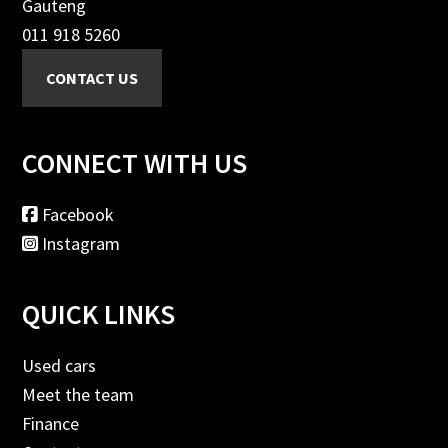
Gauteng
011 918 5260
CONNECT WITH US
Facebook
Instagram
QUICK LINKS
Used cars
Meet the team
Finance