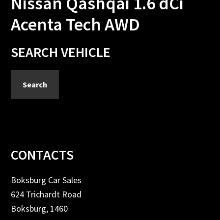
Nissan Qashqai 1.6 dCi
Acenta Tech AWD
Primary
SEARCH VEHICLE
Sidebar
Search
Footer
CONTACTS
Boksburg Car Sales
624 Trichardt Road
Boksburg, 1460