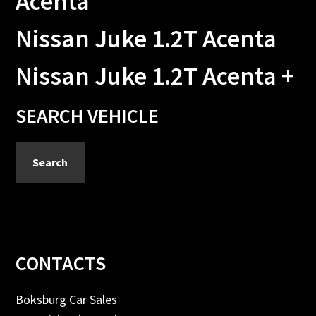
Acenta
Nissan Juke 1.2T Acenta
Nissan Juke 1.2T Acenta +
Primary
SEARCH VEHICLE
Sidebar
Search
Footer
CONTACTS
Boksburg Car Sales