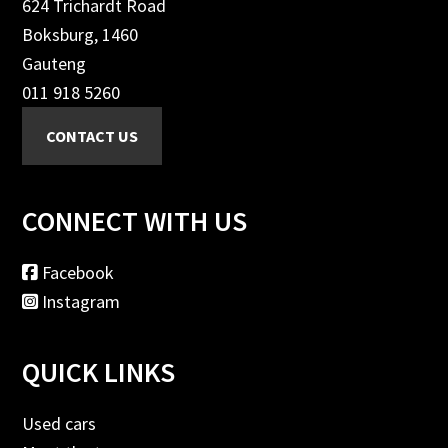
624 Trichardt Road
Boksburg, 1460
Gauteng
011 918 5260
CONNECT WITH US
Facebook
Instagram
QUICK LINKS
Used cars