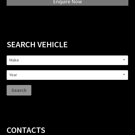
Enquire Now
Primary
SEARCH VEHICLE
Sidebar
Make
Year
Search
Footer
CONTACTS