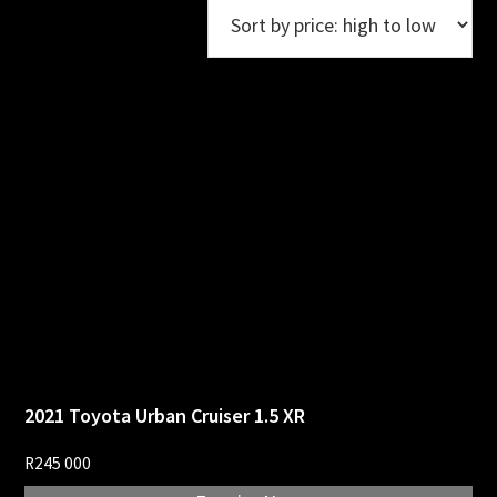
2021 Toyota Urban Cruiser 1.5 XR
R
245 000