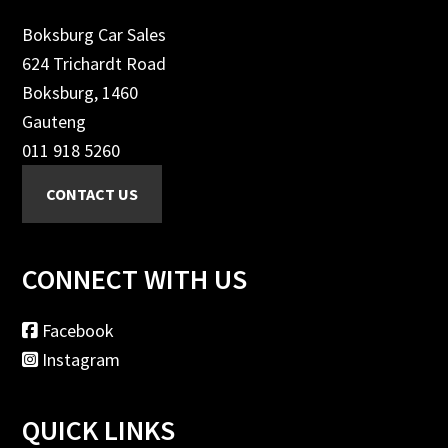
Boksburg Car Sales
624 Trichardt Road
Boksburg, 1460
Gauteng
011 918 5260
CONNECT WITH US
Facebook
Instagram
QUICK LINKS