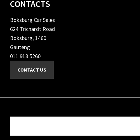
Footer
CONTACTS
Boksburg Car Sales
624 Trichardt Road
Boksburg, 1460
Gauteng
011 918 5260