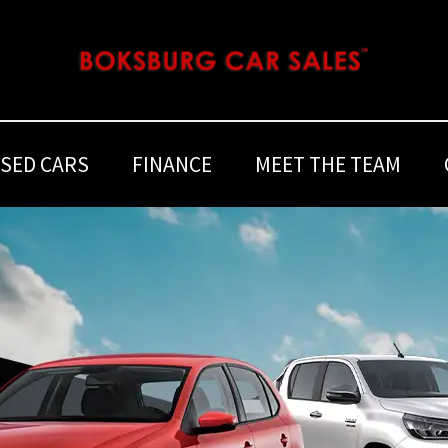
SED CARS
FINANCE
MEET THE TEAM