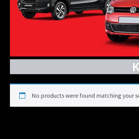
No products were found matching your se