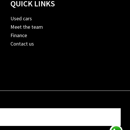
QUICK LINKS
Used cars
Meet the team
Finance
Contact us