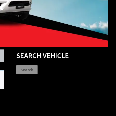
Primary
SEARCH VEHICLE
Sidebar
Search