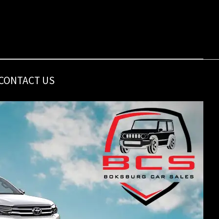
CONTACT US