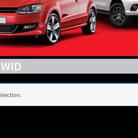
KWID
lection.