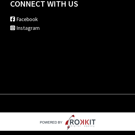
CONNECT WITH US
Facebook
Instagram