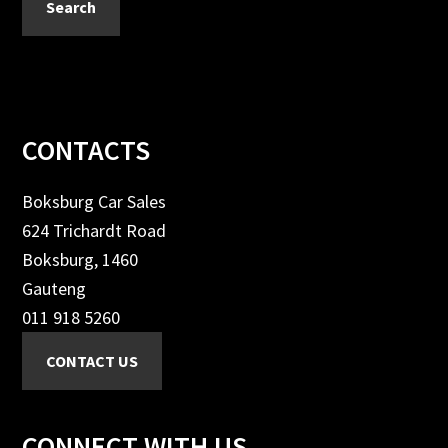
Search
Footer
CONTACTS
Boksburg Car Sales
624 Trichardt Road
Boksburg, 1460
Gauteng
011 918 5260
CONNECT WITH US