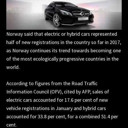
Norway said that electric or hybrid cars represented
half of new registrations in the country so far in 2017,
as Norway continues its trend towards becoming one
of the most ecologically progressive countries in the
world.
According to figures from the Road Traffic
Information Council (OFV), cited by AFP, sales of
electric cars accounted for 17.6 per cent of new
vehicle registrations in January and hybrid cars
accounted for 33.8 per cent, for a combined 51.4 per
cent.