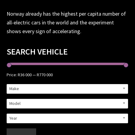
Norway already has the highest per capita number of
all-electric cars in the world and the experiment
shows every sign of accelerating.
Primary
SEARCH VEHICLE
Sidebar
Price:
R36 000
—
R770 000
Make
Model
Year