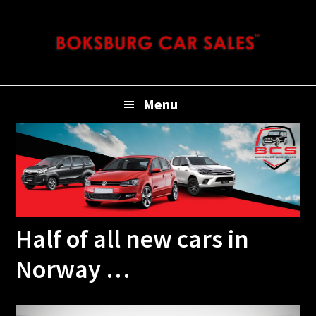
Skip
Skip
Skip
Skip
to
to
to
to
primary
main
primary
footer
navigation
content
sidebar
Menu
Half of all new cars in
Norway …