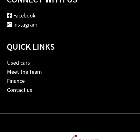
Facebook
Instagram
QUICK LINKS
Used cars
Meet the team
Finance
Contact us