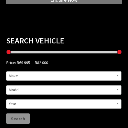
Primary
SEARCH VEHICLE
Sidebar
Price:
R69 995
—
R82 000
Make
Model
Year
Search