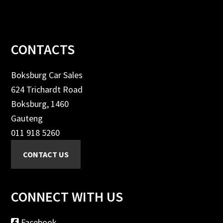
Footer
CONTACTS
Boksburg Car Sales
624 Trichardt Road
Boksburg, 1460
Gauteng
011 918 5260
CONNECT WITH US
Facebook