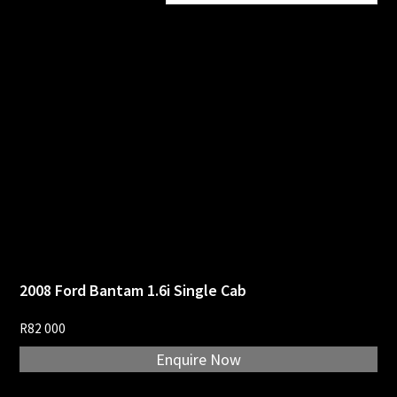
price:
high
to
low
2008 Ford Bantam 1.6i Single Cab
R
82 000
Enquire Now