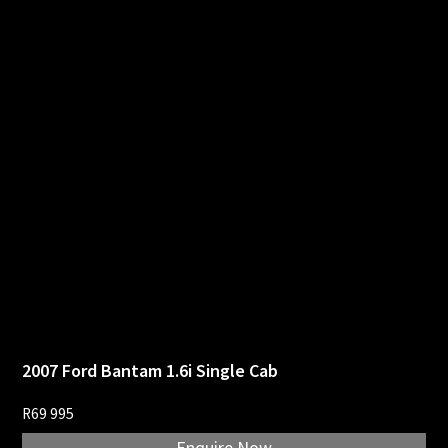
2007 Ford Bantam 1.6i Single Cab
R
69 995
Enquire Now