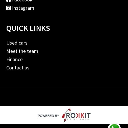
Instagram
QUICK LINKS
Used cars
Meet the team
Finance
Contact us