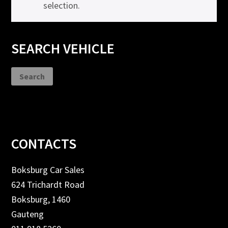
selection.
Primary
SEARCH VEHICLE
Sidebar
Search
Footer
CONTACTS
Boksburg Car Sales
624 Trichardt Road
Boksburg, 1460
Gauteng