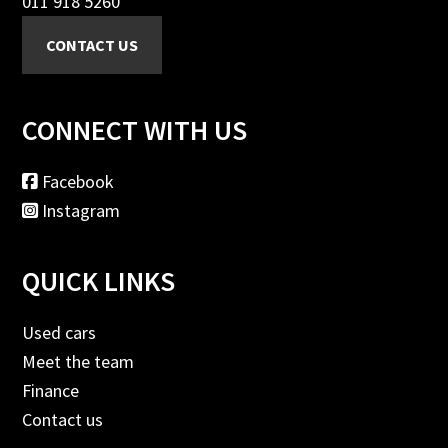
011 918 5260
CONNECT WITH US
Facebook
Instagram
QUICK LINKS
Used cars
Meet the team
Finance
Contact us