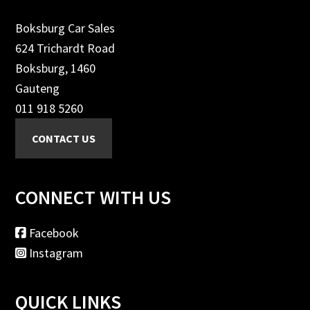
Boksburg Car Sales
624 Trichardt Road
Boksburg, 1460
Gauteng
011 918 5260
CONNECT WITH US
Facebook
Instagram
QUICK LINKS