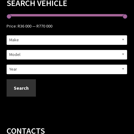
Primary
SEARCH VEHICLE
Sidebar
Price:
R36 000
—
R770 000
Make
Model
Year
Search
Footer
CONTACTS