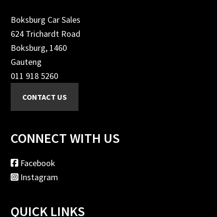
Boksburg Car Sales
624 Trichardt Road
Boksburg, 1460
Gauteng
011 918 5260
CONNECT WITH US
Facebook
Instagram
QUICK LINKS