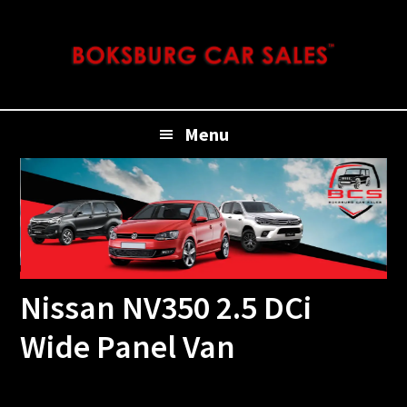
Skip
Skip
Skip
Skip
to
to
to
to
primary
main
primary
footer
navigation
content
sidebar
Menu
Nissan NV350 2.5 DCi
Wide Panel Van