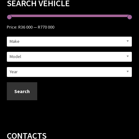
Primary
SEARCH VEHICLE
Sidebar
Price:
R36 000
—
R770 000
Make
Model
Year
Search
Footer
CONTACTS