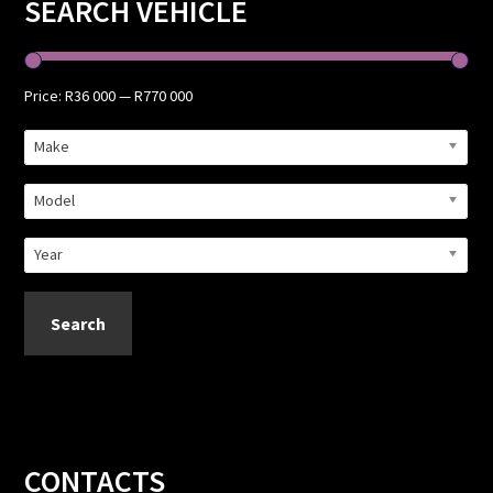
Primary
SEARCH VEHICLE
Sidebar
Price:
R36 000
—
R770 000
Make
Model
Year
Search
Footer
CONTACTS