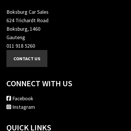
Boksburg Car Sales
624 Trichardt Road
Boksburg, 1460
Gauteng
011 918 5260
CONNECT WITH US
Facebook
Instagram
QUICK LINKS