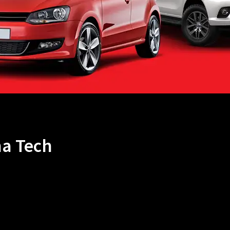
na Tech