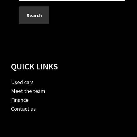
Search
QUICK LINKS
Used cars
Meet the team
Finance
Contact us