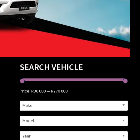
Primary
SEARCH VEHICLE
Sidebar
Price:
R36 000
—
R770 000
Make
Model
Year