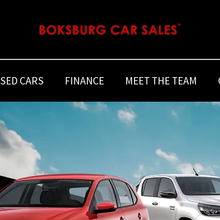
SED CARS
FINANCE
MEET THE TEAM