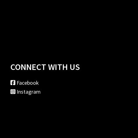
CONNECT WITH US
Facebook
Instagram