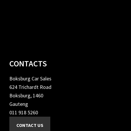
Footer
CONTACTS
Boksburg Car Sales
624 Trichardt Road
Boksburg, 1460
Gauteng
011 918 5260