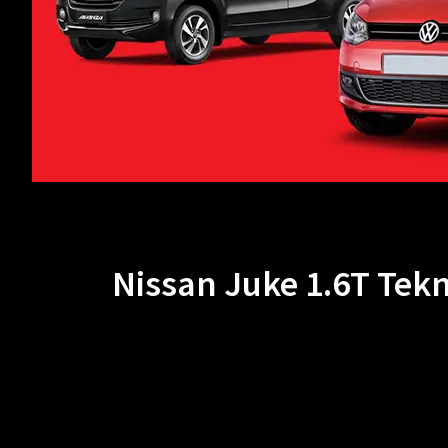
Nissan Juke 1.6T Tek