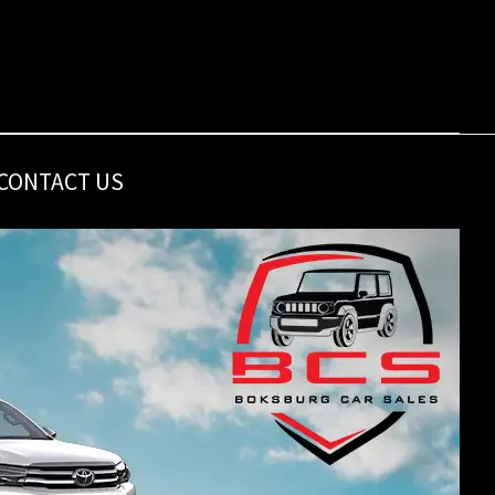
CONTACT US